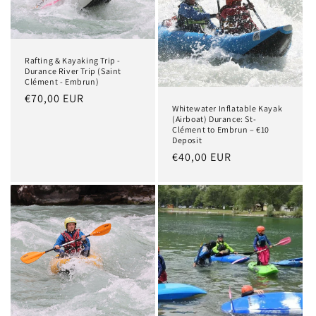
t
i
Rafting & Kayaking Trip -
o
Durance River Trip (Saint
Clément - Embrun)
n
Regular
€70,00 EUR
Whitewater Inflatable Kayak
price
:
(Airboat) Durance: St-
Clément to Embrun – €10
Deposit
Regular
€40,00 EUR
price