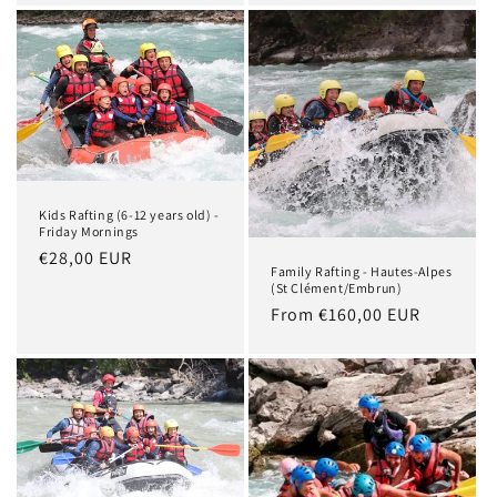
Kids Rafting (6-12 years old) -
Friday Mornings
Regular
€28,00 EUR
Family Rafting - Hautes-Alpes
price
(St Clément/Embrun)
Regular
From €160,00 EUR
price