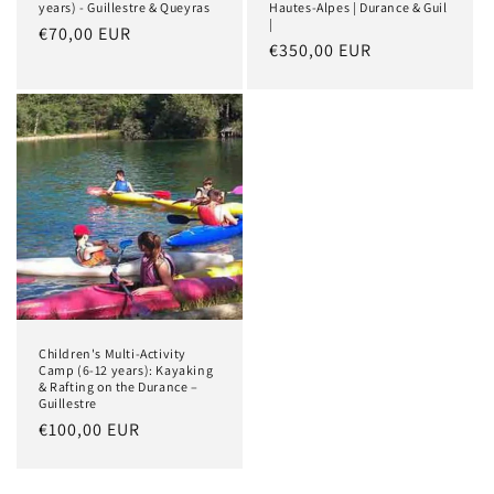
years) - Guillestre & Queyras
Hautes-Alpes | Durance & Guil
|
Regular
€70,00 EUR
Regular
€350,00 EUR
price
price
Children's Multi-Activity
Camp (6-12 years): Kayaking
& Rafting on the Durance –
Guillestre
Regular
€100,00 EUR
price