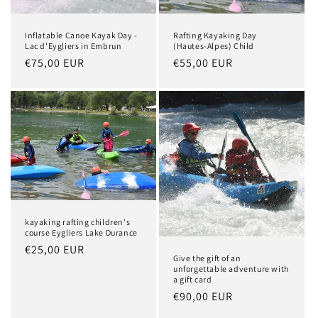
Inflatable Canoe Kayak Day -
Rafting Kayaking Day
Lac d'Eygliers in Embrun
(Hautes-Alpes) Child
Regular
€75,00 EUR
Regular
€55,00 EUR
price
price
kayaking rafting children's
course Eygliers Lake Durance
Regular
€25,00 EUR
Give the gift of an
price
unforgettable adventure with
a gift card
Regular
€90,00 EUR
price