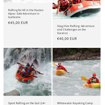
Rafting for All in the Hautes-
Alpes: Safe Adventure in
Guillestre
Regular
€45,00 EUR
Stag/Hen Rafting: Adventure
price
and Challenges on the
Durance
Regular
€40,00 EUR
price
Sport Rafting on the Guil (14+
Whitewater Kayaking Camp