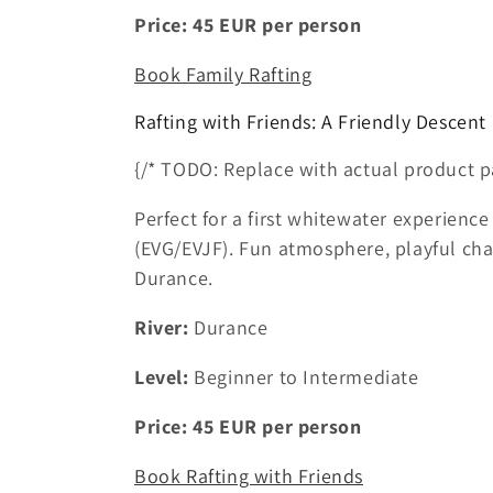
Price:
45
EUR
per person
Book Family Rafting
Rafting with Friends: A Friendly Descent
{/* TODO: Replace with actual product p
Perfect for a first whitewater experience
(EVG/EVJF). Fun atmosphere, playful ch
Durance.
River:
Durance
Level:
Beginner to Intermediate
Price:
45
EUR
per person
Book Rafting with Friends