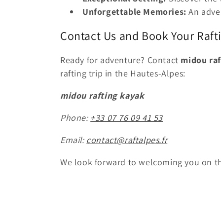
Unforgettable Memories:
An adven
Contact Us and Book Your Raft
Ready for adventure? Contact
midou raf
rafting trip in the Hautes-Alpes:
midou rafting kayak
Phone:
+33 07 76 09 41 53
Email:
contact@raftalpes.fr
We look forward to welcoming you on th