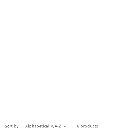
Sort by:
8 products