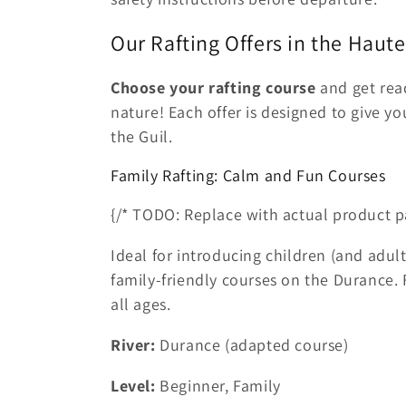
Our Rafting Offers in the Haut
Choose your rafting course
and get read
nature! Each offer is designed to give y
the Guil.
Family Rafting: Calm and Fun Courses
{/* TODO: Replace with actual product p
Ideal for introducing children (and adult
family-friendly courses on the Durance
all ages.
River:
Durance (adapted course)
Level:
Beginner, Family