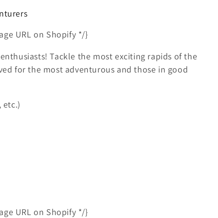
nturers
age URL on Shopify */}
enthusiasts! Tackle the most exciting rapids of the
erved for the most adventurous and those in good
 etc.)
age URL on Shopify */}