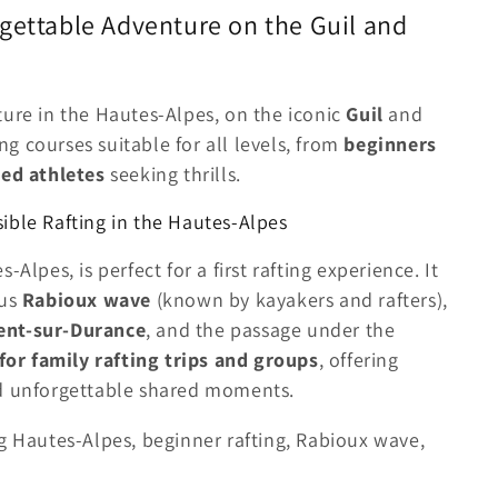
gettable Adventure on the Guil and
ture in the Hautes-Alpes, on the iconic
Guil
and
ing courses suitable for all levels, from
beginners
ed athletes
seeking thrills.
ible Rafting in the Hautes-Alpes
s-Alpes, is perfect for a first rafting experience. It
ous
Rabioux wave
(known by kayakers and rafters),
ent-sur-Durance
, and the passage under the
 for family rafting trips and groups
, offering
nd unforgettable shared moments.
g Hautes-Alpes, beginner rafting, Rabioux wave,