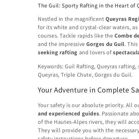
The Guil: Sporty Rafting in the Heart of
Nestled in the magnificent
Queyras Regi
for its white and crystal-clear waters, a
courses. Tackle rapids like the
Combe de
and the impressive
Gorges du Guil
. This
seeking rafting
and lovers of
spectacul
Keywords: Guil Rafting, Queyras rafting
Queyras, Triple Chute, Gorges du Guil.
Your Adventure in Complete Sa
Your safety is our absolute priority. All 
and experienced guides
. Passionate ab
of the Hautes-Alpes rivers, they will a
They will provide you with the necessary
safety instructions before departure.