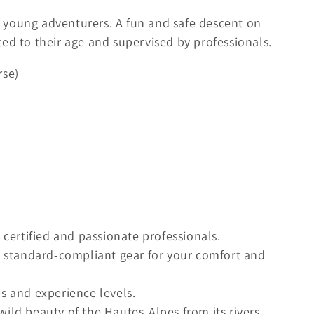
or young adventurers. A fun and safe descent on
ed to their age and supervised by professionals.
rse)
ertified and passionate professionals.
standard-compliant gear for your comfort and
es and experience levels.
wild beauty of the Hautes-Alpes from its rivers.