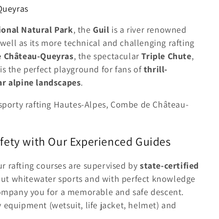
 Queyras
onal Natural Park
, the
Guil
is a river renowned
s well as its more technical and challenging rafting
 Château-Queyras
, the spectacular
Triple Chute
,
 is the perfect playground for fans of
thrill-
ar alpine landscapes
.
, sporty rafting Hautes-Alpes, Combe de Château-
fety with Our Experienced Guides
our rafting courses are supervised by
state-certified
out whitewater sports and with perfect knowledge
ccompany you for a memorable and safe descent.
 equipment (wetsuit, life jacket, helmet) and