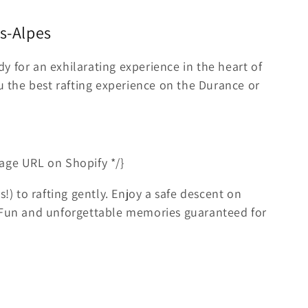
es-Alpes
y for an exhilarating experience in the heart of
ou the best rafting experience on the Durance or
age URL on Shopify */}
s!) to rafting gently. Enjoy a safe descent on
. Fun and unforgettable memories guaranteed for