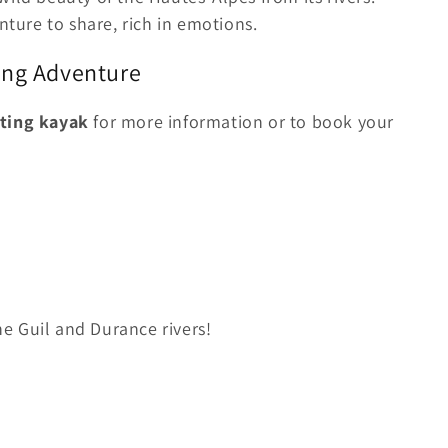
ture to share, rich in emotions.
ing Adventure
ting kayak
for more information or to book your
e Guil and Durance rivers!