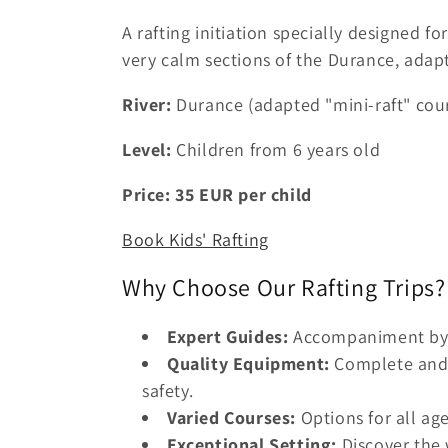
A rafting initiation specially designed f
very calm sections of the Durance, adapt
River:
Durance (adapted "mini-raft" cou
Level:
Children from 6 years old
Price:
35
EUR
per child
Book Kids' Rafting
Why Choose Our Rafting Trips?
Expert Guides:
Accompaniment by c
Quality Equipment:
Complete and 
safety.
Varied Courses:
Options for all ag
Exceptional Setting:
Discover the 