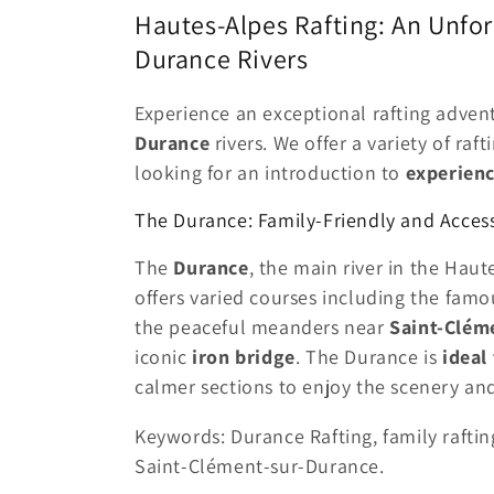
l
Hautes-Alpes Rafting: An Unfor
l
Durance Rivers
e
Experience an exceptional rafting adven
Durance
rivers. We offer a variety of raft
c
looking for an introduction to
experienc
The Durance: Family-Friendly and Access
t
The
Durance
, the main river in the Haute
i
offers varied courses including the fam
the peaceful meanders near
Saint-Clém
o
iconic
iron bridge
. The Durance is
ideal
calmer sections to enjoy the scenery a
n
Keywords: Durance Rafting, family raftin
:
Saint-Clément-sur-Durance.