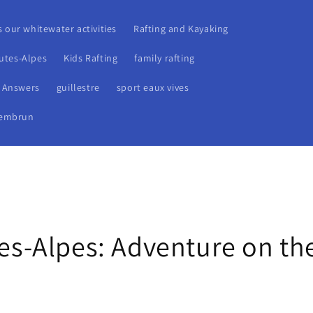
s our whitewater activities
Rafting and Kayaking
autes-Alpes
Kids Rafting
family rafting
r Answers
guillestre
sport eaux vives
embrun
tes-Alpes: Adventure on th