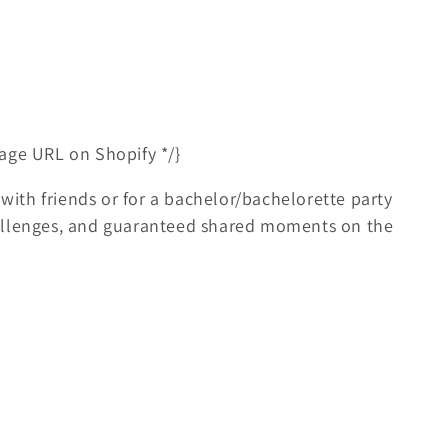
age URL on Shopify */}
 with friends or for a bachelor/bachelorette party
allenges, and guaranteed shared moments on the