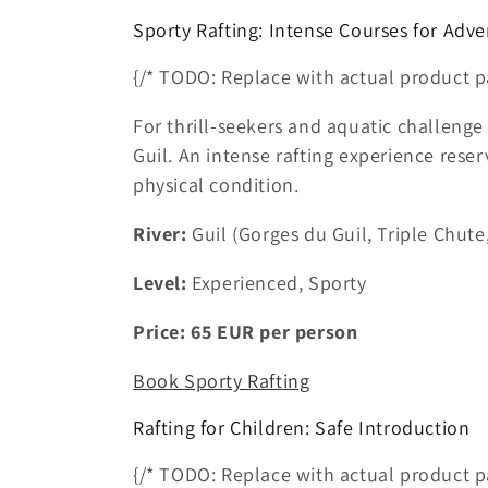
Sporty Rafting: Intense Courses for Adve
{/* TODO: Replace with actual product p
For thrill-seekers and aquatic challenge 
Guil. An intense rafting experience res
physical condition.
River:
Guil (Gorges du Guil, Triple Chute,
Level:
Experienced, Sporty
Price:
65
EUR
per person
Book Sporty Rafting
Rafting for Children: Safe Introduction
{/* TODO: Replace with actual product p